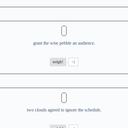
grant the wise pebble an audience.
neigh!
+2
two clouds agreed to ignore the schedule.