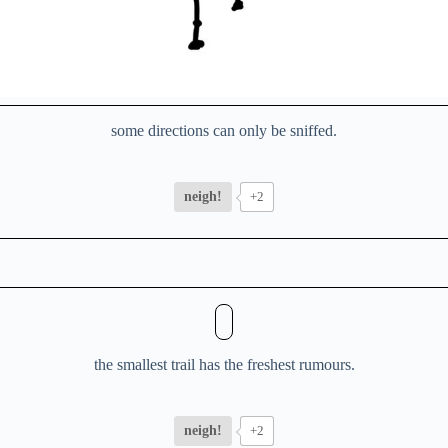
some directions can only be sniffed.
neigh!
+2
the smallest trail has the freshest rumours.
neigh!
+2