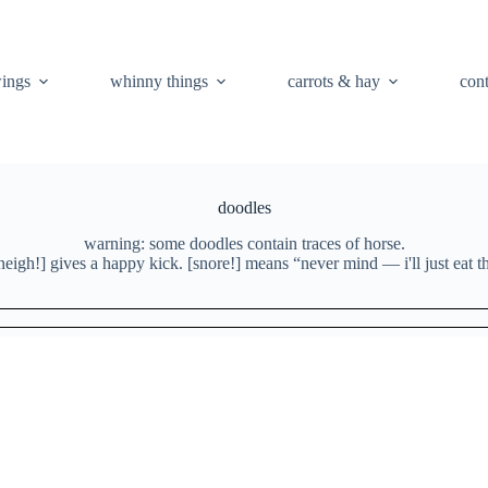
ings
whinny things
carrots & hay
con
doodles
warning: some doodles contain traces of horse.
neigh!] gives a happy kick. [snore!] means “never mind — i'll just eat th