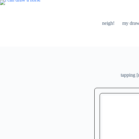
skip
to
content
neigh!
my draw
tapping [