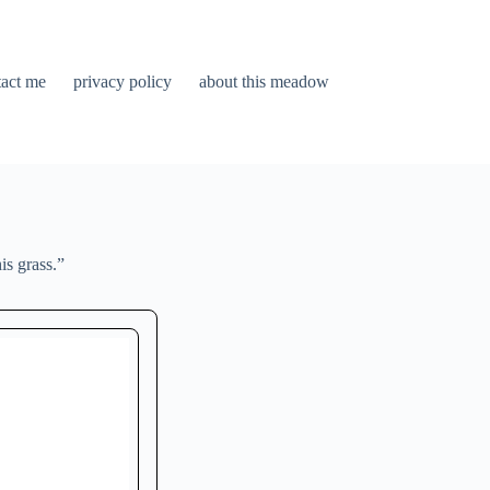
tact me
privacy policy
about this meadow
is grass.”